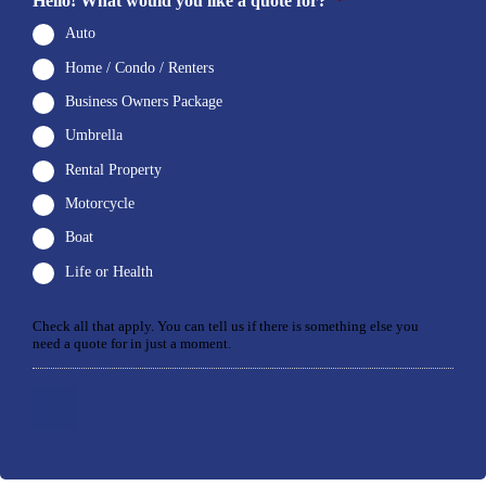
Hello! What would you like a quote for?
*
Auto
Home / Condo / Renters
Business Owners Package
Umbrella
Rental Property
Motorcycle
Boat
Life or Health
Check all that apply. You can tell us if there is something else you
need a quote for in just a moment.