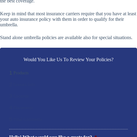
the best coverage.
Keep in mind that most insurance carriers require that you have at least
your auto insurance policy with them in order to qualify for their
umbrella.
Stand alone umbrella policies are available also for special situations.
Would You Like Us To Review Your Policies?
1
Products
2
Contact Info
3
Location
4
Documents
5
Final Comments