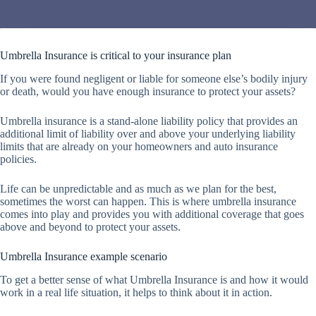
Umbrella Insurance is critical to your insurance plan
If you were found negligent or liable for someone else’s bodily injury
or death, would you have enough insurance to protect your assets?
Umbrella insurance is a stand-alone liability policy that provides an
additional limit of liability over and above your underlying liability
limits that are already on your homeowners and auto insurance
policies.
Life can be unpredictable and as much as we plan for the best,
sometimes the worst can happen. This is where umbrella insurance
comes into play and provides you with additional coverage that goes
above and beyond to protect your assets.
Umbrella Insurance example scenario
To get a better sense of what Umbrella Insurance is and how it would
work in a real life situation, it helps to think about it in action.