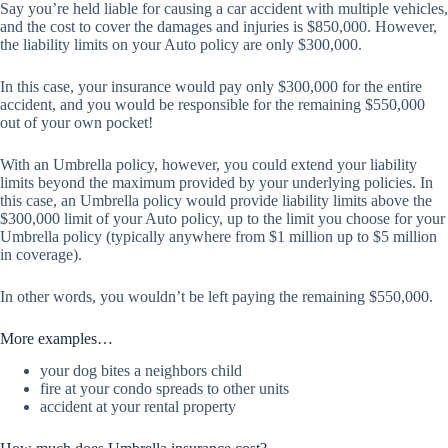
Say you’re held liable for causing a car accident with multiple vehicles,
and the cost to cover the damages and injuries is $850,000. However,
the liability limits on your Auto policy are only $300,000.
In this case, your insurance would pay only $300,000 for the entire
accident, and you would be responsible for the remaining $550,000
out of your own pocket!
With an Umbrella policy, however, you could extend your liability
limits beyond the maximum provided by your underlying policies. In
this case, an Umbrella policy would provide liability limits above the
$300,000 limit of your Auto policy, up to the limit you choose for your
Umbrella policy (typically anywhere from $1 million up to $5 million
in coverage).
In other words, you wouldn’t be left paying the remaining $550,000.
More examples…
your dog bites a neighbors child
fire at your condo spreads to other units
accident at your rental property