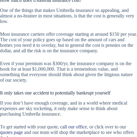
How much does Umbrella insurance cost?
One of the things that makes Umbrella insurance so appealing, and
almost a no-brainer in most situations, is that the cost is generally very
low.
Most insurance carriers offer coverage starting at around $150 per year.
The cost of your policy goes up based on the amount of cars and
homes you need it to overlay, but in general the cost is pennies on the
dollar, and all the risk is on the insurance company.
Even if your premium was $300/yr, the insurance company is on the
hook for at least $1,000,000. That is a tremendous value, and
something that everyone should think about given the litigious nature
of our society.
It only takes one accident to potentially bankrupt yourself
If you don’t have enough coverage, and in a world where medical
expenses are sky rocketing, it only make sense to think about
purchasing Umbrella insurance.
To get started with your quote,
call our office
, or click over to our
quotes page
and our team will shop the marketplace to see who offers