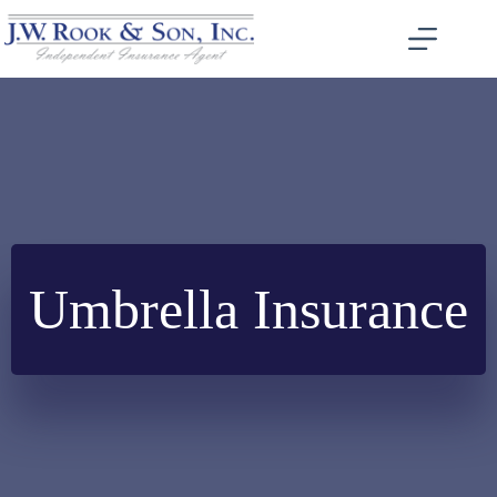
Skip
to
content
Umbrella Insurance