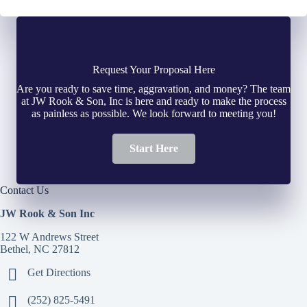
Request Your Proposal Here
Are you ready to save time, aggravation, and money? The team
at JW Rook & Son, Inc is here and ready to make the process
as painless as possible. We look forward to meeting you!
Start Here
Contact Us
JW Rook & Son Inc
122 W Andrews Street
Bethel, NC 27812
Get Directions
(252) 825-5491