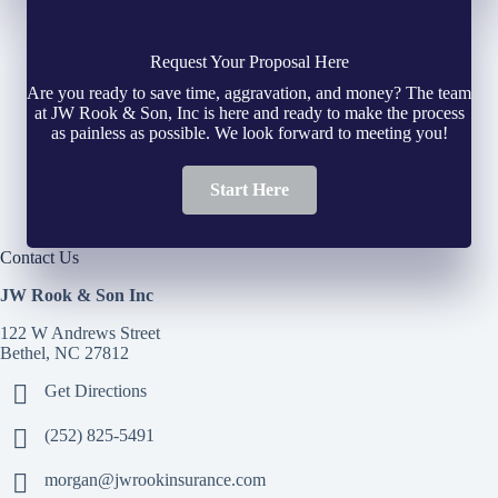
Request Your Proposal Here
Are you ready to save time, aggravation, and money? The team
at JW Rook & Son, Inc is here and ready to make the process
as painless as possible. We look forward to meeting you!
Start Here
Contact Us
JW Rook & Son Inc
122 W Andrews Street
Bethel, NC 27812
Get Directions
(252) 825-5491
morgan@jwrookinsurance.com