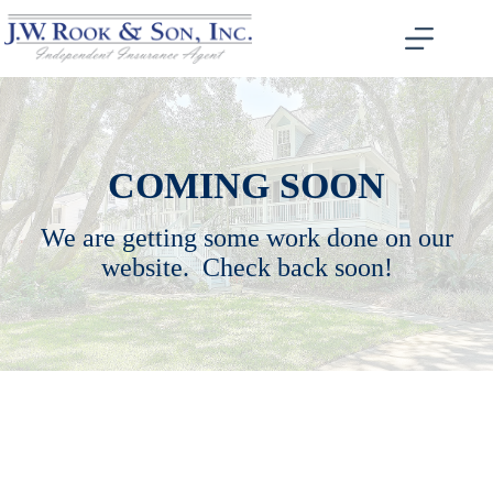
Skip
to
content
COMING SOON
We are getting some work done on our
website. Check back soon!