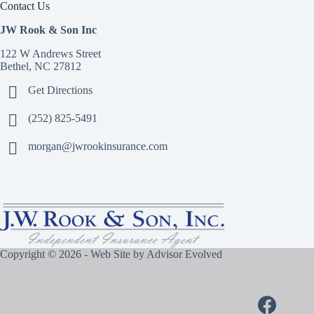
Contact Us
JW Rook & Son Inc
122 W Andrews Street
Bethel, NC 27812
Get Directions
(252) 825-5491
morgan@jwrookinsurance.com
Copyright © 2026 - Web Site by
Advisor Evolved