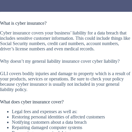
What is cyber insurance?
Cyber insurance covers your business’ liability for a data breach that
includes sensitive customer information. This could include things like
Social Security numbers, credit card numbers, account numbers,
driver’s license numbers and even medical records.
Why doesn’t my general liability insurance cover cyber liability?
GLI covers bodily injuries and damage to property which is a result of
your products, services or operations. Be sure to check your policy
because cyyber insurance is usually not included in your general
liability policy.
What does cyber insurance cover?
Legal fees and expenses as well as:
Restoring personal identities of affected customers
Notifying customers about a data breach
Repairing damaged computer systems