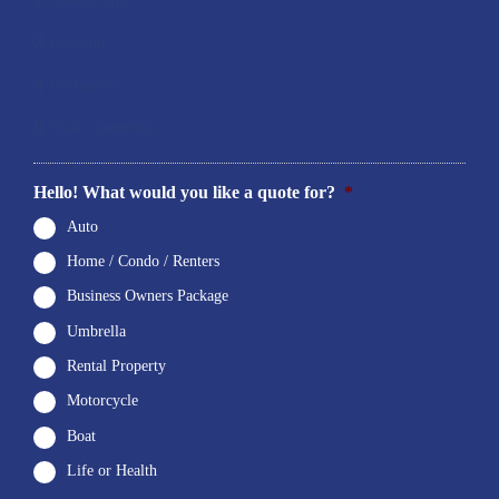
2
Contact Info
3
Location
4
Documents
5
Final Comments
Hello! What would you like a quote for?
*
Auto
Home / Condo / Renters
Business Owners Package
Umbrella
Rental Property
Motorcycle
Boat
Life or Health