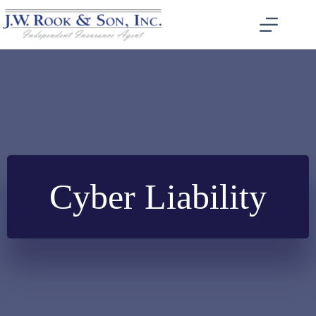
Skip
to
content
Cyber Liability