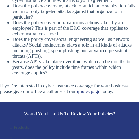
cyber insurance and how it affects your agreement.
Does the policy cover any attack to which an organization falls
victim or only targeted attacks against that organization in
particular?
Does the policy cover non-malicious actions taken by an
employee? This is part of the E&O coverage that applies to
cyber insurance as well.
Does the policy cover social engineering as well as network
attacks? Social engineering plays a role in all kinds of attacks,
including phishing, spear phishing and advanced persistent
threats (APTs).
Because APTs take place over time, which can be months to
years, does the policy include time frames within which
coverage applies?
If you’re interested in cyber insurance coverage for your business,
please give our office a call or visit our
quotes page
today.
Would You Like Us To Review Your Policies?
1
Products