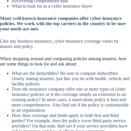
Recovering compromised data
What to look for as a cyber insurance buyer
Many well-known insurance companies offer cyber insurance
policies. We work with the top carriers in the country to be sure
your needs are met.
Like any business insurance, cyber insurance coverage varies by
insurer and policy.
When shopping around and comparing policies among insurers, here
are some things to look for and ask about:
What are the deductibles? Be sure to compare deductibles
closely among insurers, just like you do with health, vehicle and
facility policies.
Does the insurance company offer one or more types of cyber
insurance policies or is the coverage simply an extension to an
existing policy? In most cases, a stand-alone policy is best and
more comprehensive. Also find out if the policy is customizable
to an organization.
How does coverage and limits apply to both first and third
parties? For example, does the policy cover third-party service
providers? On that note, find out if your service providers have