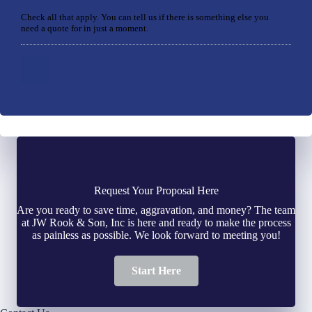
Check all that apply. You can tell us if there is something else you
need a quote for in just a moment.
Request Your Proposal Here
Are you ready to save time, aggravation, and money? The team
at JW Rook & Son, Inc is here and ready to make the process
as painless as possible. We look forward to meeting you!
Start Here